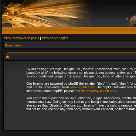
View unanswered posts
|
View active topics
Board index
By accessing “Strategic Designs Ltd., forums” (hereinafter “we”, “us”, “our
bound by all of the following terms then please do not access and/or use “S
as your continued usage of “Strategic Designs Ltd., forums” after change
Our forums are powered by phpBB (hereinafter “they”, “them”, “their”, “p
and can be downloaded from
www.phpbb.com
. The phpBB software only fa
information about phpBB, please see:
https://www.phpbb.com/
.
You agree not to post any abusive, obscene, vulgar, slanderous, hateful, th
International Law. Doing so may lead to you being immediately and permanent
You agree that “Strategic Designs Ltd., forums” have the right to remove, e
will not be disclosed to any third party without your consent, neither “Str