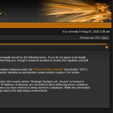
It is currently Fri Aug 07, 2026 3:36 am
All times are UTC [
DST
]
 legally bound by the following terms. If you do not agree to be legally
forming you, though it would be prudent to review this regularly yourself
olution released under the “
General Public License
” (hereinafter “GPL”)
and/or disallow as permissible content and/or conduct. For further
ountry, the country where “Strategic Designs Ltd., forums” is hosted or
IP address of all posts are recorded to aid in enforcing these conditions.
tion you have entered to being stored in a database. While this information
 may lead to the data being compromised.