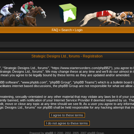
FAQ
•
Search
•
Login
Strategic Designs Ltd., forums - Registration
”, “Strategic Designs Ltd., forums”, “https://www.startersorders.com/phpBB2”), you agree to be
trategic Designs Ltd., forums”. We may change these at any time and we’ll do our utmost in in
s mean you agree to be legally bound by these terms as they are updated and/or amended.
hpBB software”, “www.phpbb.com”, “phpBB Group”, “phpBB Teams”) which is a bulletin board s
cilitates internet based discussions, the phpBB Group are not responsible for what we allow 
reatening, sexually-orientated or any other material that may violate any laws be it of your c
ly banned, with notification of your Internet Service Provider if deemed required by us. The 
dit, move or close any topic at any time should we see fit. As a user you agree to any informa
ategic Designs Ltd., forums” nor phpBB shall be held responsible for any hacking attempt that
Powered by
phpBB
© 2000, 2002, 2005, 2007 phpBB Group.