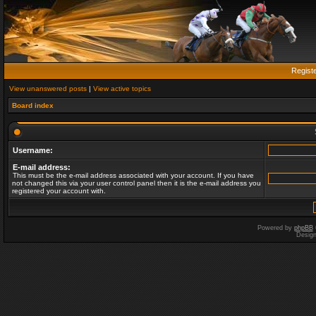
Regist
View unanswered posts
|
View active topics
Board index
Username:
E-mail address:
This must be the e-mail address associated with your account. If you have
not changed this via your user control panel then it is the e-mail address you
registered your account with.
Powered by
phpBB
Desig