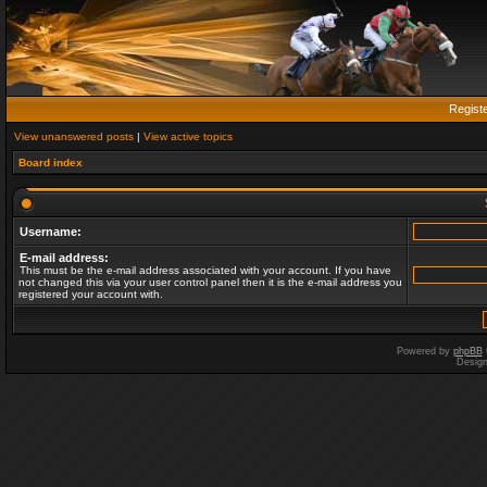
Regist
View unanswered posts
|
View active topics
Board index
Username:
E-mail address:
This must be the e-mail address associated with your account. If you have
not changed this via your user control panel then it is the e-mail address you
registered your account with.
Powered by
phpBB
Desig