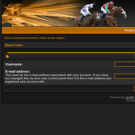
Regist
View unanswered posts
|
View active topics
Board index
Username:
E-mail address:
This must be the e-mail address associated with your account. If you have
not changed this via your user control panel then it is the e-mail address you
registered your account with.
Powered by
phpBB
Desig