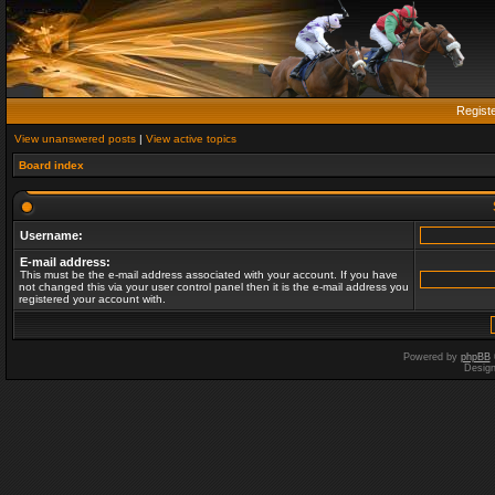
Regist
View unanswered posts
|
View active topics
Board index
Username:
E-mail address:
This must be the e-mail address associated with your account. If you have
not changed this via your user control panel then it is the e-mail address you
registered your account with.
Powered by
phpBB
Desig