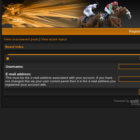
Regist
View unanswered posts
|
View active topics
Board index
Username:
E-mail address:
This must be the e-mail address associated with your account. If you have
not changed this via your user control panel then it is the e-mail address you
registered your account with.
Powered by
phpBB
Desig