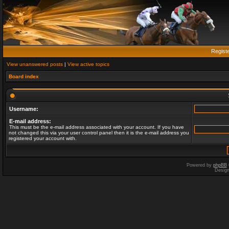
Regist
View unanswered posts
|
View active topics
Board index
Username:
E-mail address:
This must be the e-mail address associated with your account. If you have
not changed this via your user control panel then it is the e-mail address you
registered your account with.
Powered by
phpBB
Desig