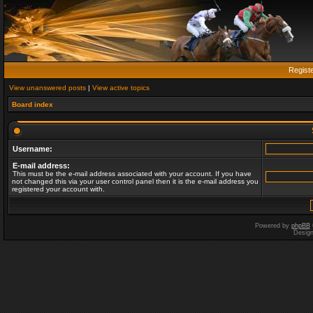
Regist
View unanswered posts
|
View active topics
Board index
Username:
E-mail address:
This must be the e-mail address associated with your account. If you have
not changed this via your user control panel then it is the e-mail address you
registered your account with.
Powered by
phpBB
Desig