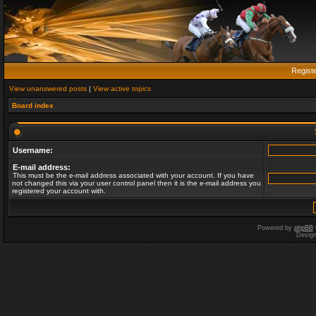
Regist
View unanswered posts
|
View active topics
Board index
Username:
E-mail address:
This must be the e-mail address associated with your account. If you have
not changed this via your user control panel then it is the e-mail address you
registered your account with.
Powered by
phpBB
Desig