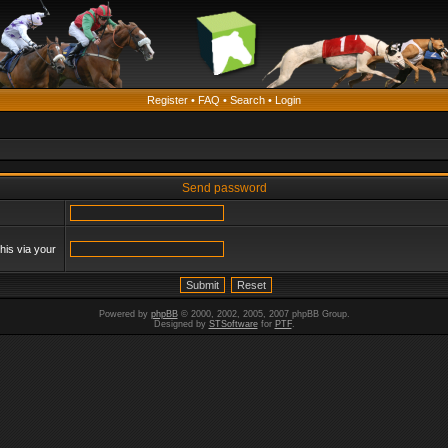
Register
•
FAQ
•
Search
•
Login
Send password
his via your
Powered by
phpBB
© 2000, 2002, 2005, 2007 phpBB Group.
Designed by
STSoftware
for
PTF
.