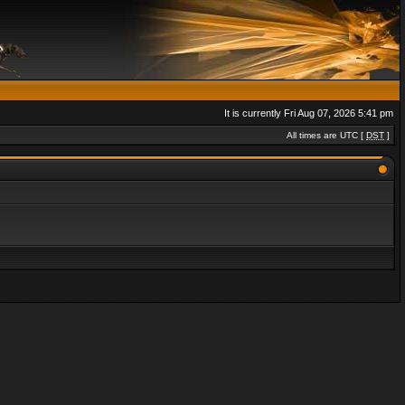
It is currently Fri Aug 07, 2026 5:41 pm
All times are UTC [
DST
]