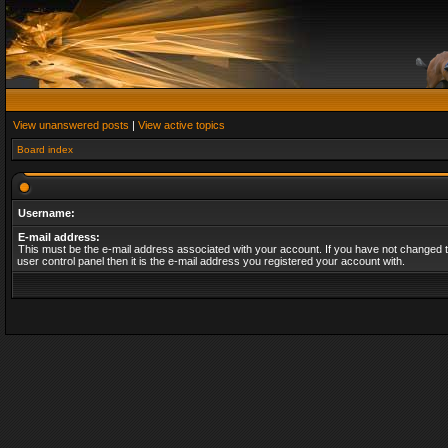
View unanswered posts
|
View active topics
Board index
Username:
E-mail address:
This must be the e-mail address associated with your account. If you have not changed t
user control panel then it is the e-mail address you registered your account with.