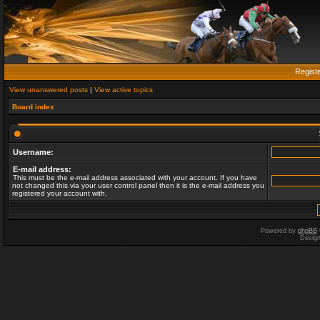
Regist
View unanswered posts
|
View active topics
Board index
Username:
E-mail address:
This must be the e-mail address associated with your account. If you have
not changed this via your user control panel then it is the e-mail address you
registered your account with.
Powered by
phpBB
Desig