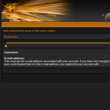
View unanswered posts
|
View active topics
Board index
Username:
E-mail address:
This must be the e-mail address associated with your account. If you have not changed t
user control panel then it is the e-mail address you registered your account with.