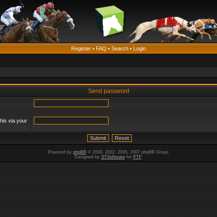
Register
•
FAQ
•
Search
•
Login
Send password
his via your
Powered by
phpBB
© 2000, 2002, 2005, 2007 phpBB Group.
Designed by
STSoftware
for
PTF
.