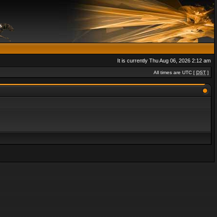
It is currently Thu Aug 06, 2026 2:12 am
All times are UTC [
DST
]