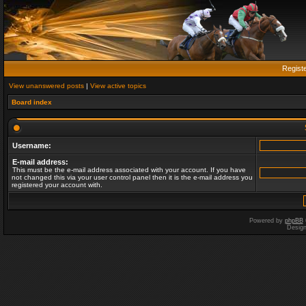
Regist
View unanswered posts
|
View active topics
Board index
Username:
E-mail address:
This must be the e-mail address associated with your account. If you have
not changed this via your user control panel then it is the e-mail address you
registered your account with.
Powered by
phpBB
Desig