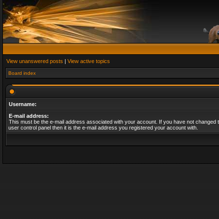
View unanswered posts
|
View active topics
Board index
Username:
E-mail address:
This must be the e-mail address associated with your account. If you have not changed t
user control panel then it is the e-mail address you registered your account with.