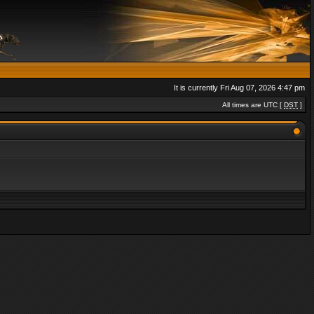
It is currently Fri Aug 07, 2026 4:47 pm
All times are UTC [
DST
]