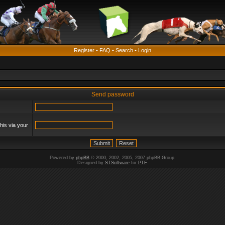
Register
•
FAQ
•
Search
•
Login
Send password
his via your
Powered by
phpBB
© 2000, 2002, 2005, 2007 phpBB Group.
Designed by
STSoftware
for
PTF
.