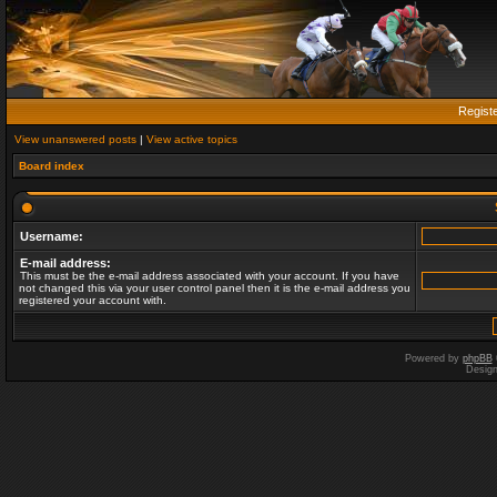
Regist
View unanswered posts
|
View active topics
Board index
Username:
E-mail address:
This must be the e-mail address associated with your account. If you have
not changed this via your user control panel then it is the e-mail address you
registered your account with.
Powered by
phpBB
Desig