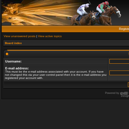
Regist
View unanswered posts
|
View active topics
Board index
Username:
E-mail address:
This must be the e-mail address associated with your account. If you have
not changed this via your user control panel then it is the e-mail address you
registered your account with.
Powered by
phpBB
Desig