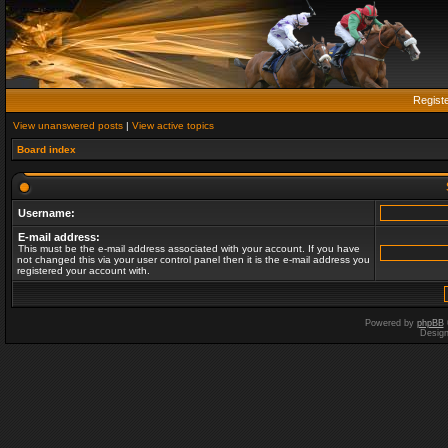
Regist
View unanswered posts
|
View active topics
Board index
Username:
E-mail address:
This must be the e-mail address associated with your account. If you have
not changed this via your user control panel then it is the e-mail address you
registered your account with.
Powered by
phpBB
Desig