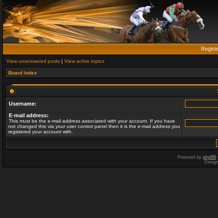
Regist
View unanswered posts
|
View active topics
Board index
Username:
E-mail address:
This must be the e-mail address associated with your account. If you have
not changed this via your user control panel then it is the e-mail address you
registered your account with.
Powered by
phpBB
Desig