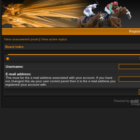
Regist
View unanswered posts
|
View active topics
Board index
Username:
E-mail address:
This must be the e-mail address associated with your account. If you have
not changed this via your user control panel then it is the e-mail address you
registered your account with.
Powered by
phpBB
Desig