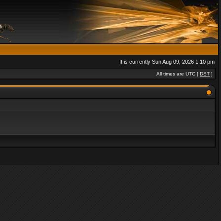
It is currently Sun Aug 09, 2026 1:10 pm
All times are UTC [
DST
]