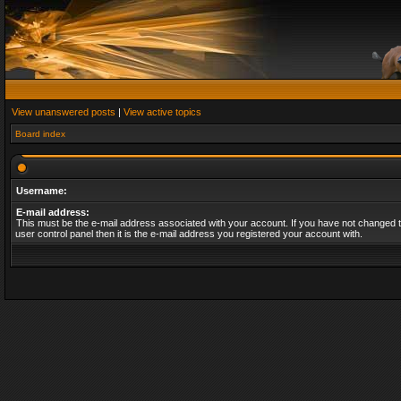
View unanswered posts
|
View active topics
Board index
Username:
E-mail address:
This must be the e-mail address associated with your account. If you have not changed t
user control panel then it is the e-mail address you registered your account with.