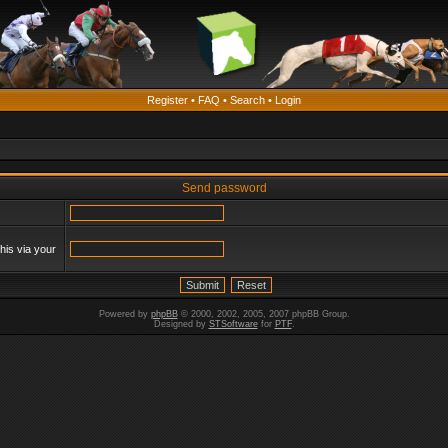
Register
•
FAQ
•
Search
•
Login
Send password
his via your
Powered by
phpBB
© 2000, 2002, 2005, 2007 phpBB Group.
Designed by
STSoftware
for
PTF
.