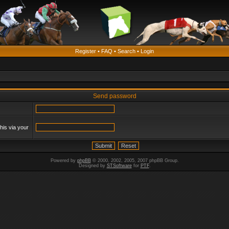
Register
•
FAQ
•
Search
•
Login
Send password
his via your
Powered by
phpBB
© 2000, 2002, 2005, 2007 phpBB Group.
Designed by
STSoftware
for
PTF
.