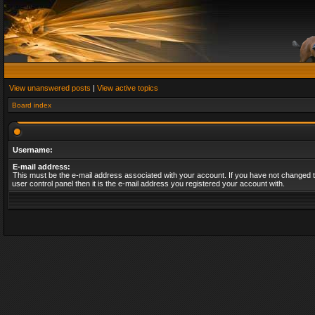
View unanswered posts
|
View active topics
Board index
Username:
E-mail address:
This must be the e-mail address associated with your account. If you have not changed t
user control panel then it is the e-mail address you registered your account with.