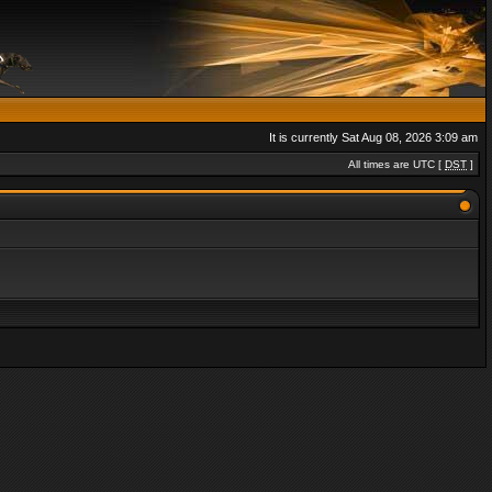
It is currently Sat Aug 08, 2026 3:09 am
All times are UTC [
DST
]