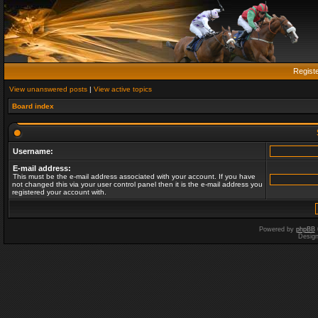
Regist
View unanswered posts
|
View active topics
Board index
Username:
E-mail address:
This must be the e-mail address associated with your account. If you have
not changed this via your user control panel then it is the e-mail address you
registered your account with.
Powered by
phpBB
Desig