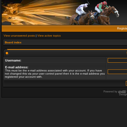
Regist
View unanswered posts
|
View active topics
Board index
Username:
E-mail address:
This must be the e-mail address associated with your account. If you have
not changed this via your user control panel then it is the e-mail address you
registered your account with.
Powered by
phpBB
Desig