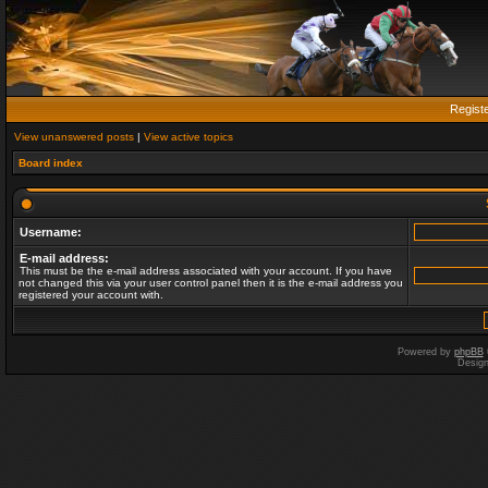
Regist
View unanswered posts
|
View active topics
Board index
Username:
E-mail address:
This must be the e-mail address associated with your account. If you have
not changed this via your user control panel then it is the e-mail address you
registered your account with.
Powered by
phpBB
Desig