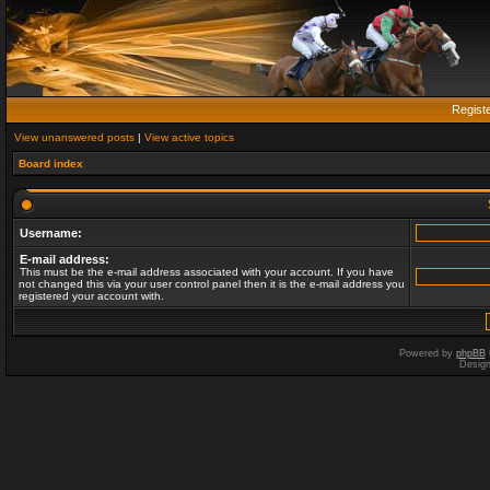
Regist
View unanswered posts
|
View active topics
Board index
Username:
E-mail address:
This must be the e-mail address associated with your account. If you have
not changed this via your user control panel then it is the e-mail address you
registered your account with.
Powered by
phpBB
Desig