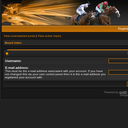
Regist
View unanswered posts
|
View active topics
Board index
Username:
E-mail address:
This must be the e-mail address associated with your account. If you have
not changed this via your user control panel then it is the e-mail address you
registered your account with.
Powered by
phpBB
Desig