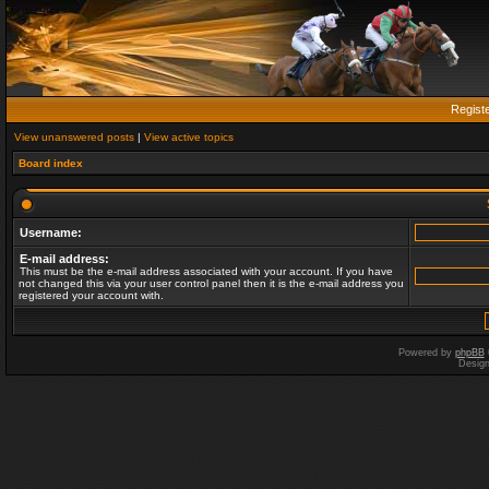
Regist
View unanswered posts
|
View active topics
Board index
Username:
E-mail address:
This must be the e-mail address associated with your account. If you have
not changed this via your user control panel then it is the e-mail address you
registered your account with.
Powered by
phpBB
Desig