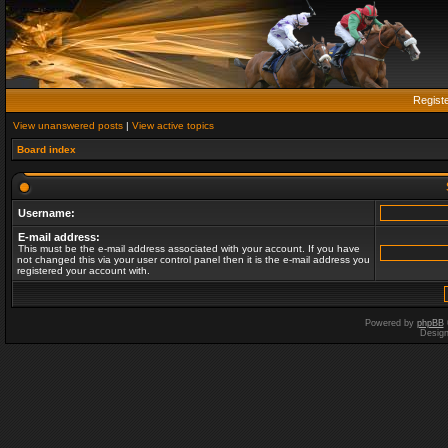
Regist
View unanswered posts
|
View active topics
Board index
Username:
E-mail address:
This must be the e-mail address associated with your account. If you have
not changed this via your user control panel then it is the e-mail address you
registered your account with.
Powered by
phpBB
Desig