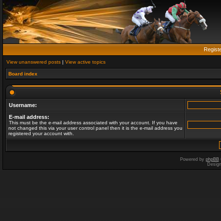
Regist
View unanswered posts
|
View active topics
Board index
Username:
E-mail address:
This must be the e-mail address associated with your account. If you have
not changed this via your user control panel then it is the e-mail address you
registered your account with.
Powered by
phpBB
Desig