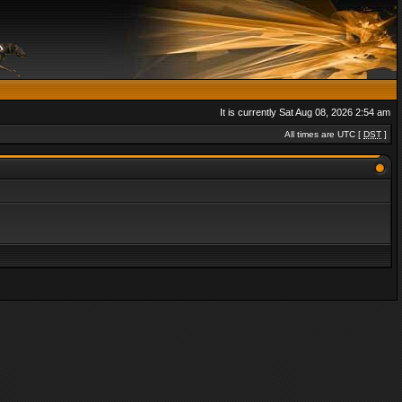
It is currently Sat Aug 08, 2026 2:54 am
All times are UTC [
DST
]