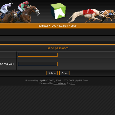
Register
•
FAQ
•
Search
•
Login
Send password
his via your
Powered by
phpBB
© 2000, 2002, 2005, 2007 phpBB Group.
Designed by
STSoftware
for
PTF
.