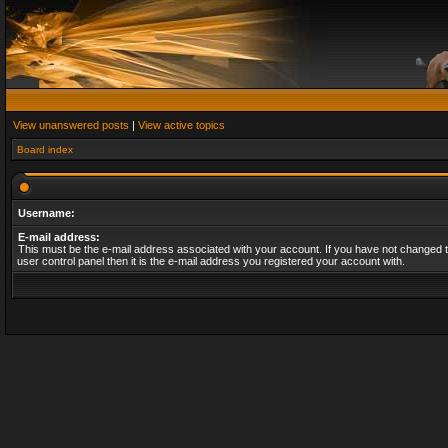
View unanswered posts
|
View active topics
Board index
Username:
E-mail address:
This must be the e-mail address associated with your account. If you have not changed t
user control panel then it is the e-mail address you registered your account with.