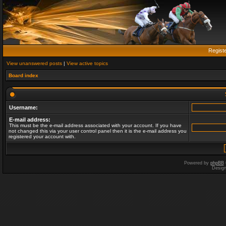
Regist
View unanswered posts
|
View active topics
Board index
Username:
E-mail address:
This must be the e-mail address associated with your account. If you have
not changed this via your user control panel then it is the e-mail address you
registered your account with.
Powered by
phpBB
Desig