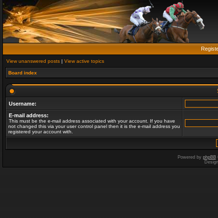
Regist
View unanswered posts
|
View active topics
Board index
Username:
E-mail address:
This must be the e-mail address associated with your account. If you have
not changed this via your user control panel then it is the e-mail address you
registered your account with.
Powered by
phpBB
Desig