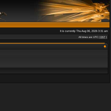
It is currently Thu Aug 06, 2026 3:31 am
All times are UTC [
DST
]