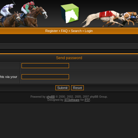
Register
•
FAQ
•
Search
•
Login
Send password
his via your
Powered by
phpBB
© 2000, 2002, 2005, 2007 phpBB Group.
Designed by
STSoftware
for
PTF
.