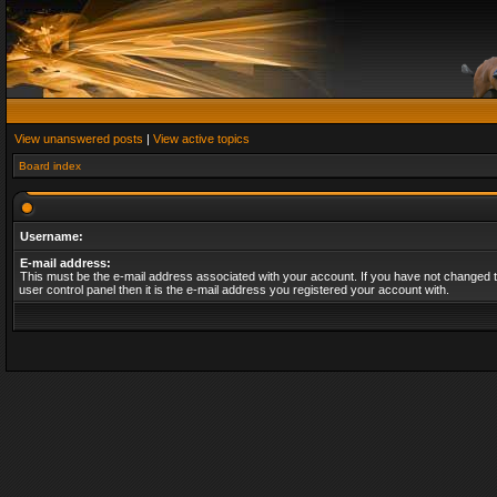
View unanswered posts
|
View active topics
Board index
Username:
E-mail address:
This must be the e-mail address associated with your account. If you have not changed t
user control panel then it is the e-mail address you registered your account with.