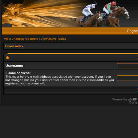
Regist
View unanswered posts
|
View active topics
Board index
Username:
E-mail address:
This must be the e-mail address associated with your account. If you have
not changed this via your user control panel then it is the e-mail address you
registered your account with.
Powered by
phpBB
Desig