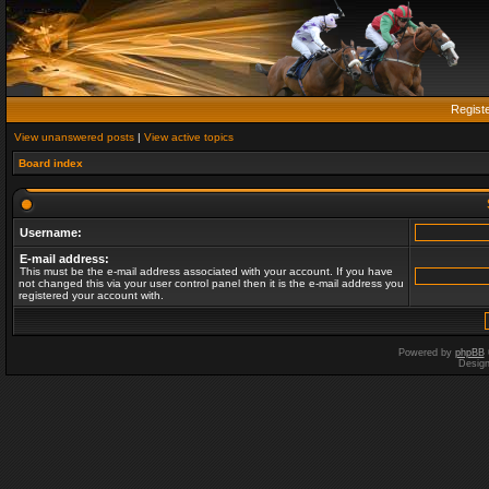
Regist
View unanswered posts
|
View active topics
Board index
Username:
E-mail address:
This must be the e-mail address associated with your account. If you have
not changed this via your user control panel then it is the e-mail address you
registered your account with.
Powered by
phpBB
Desig