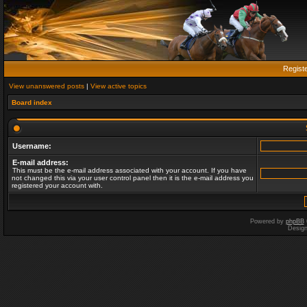
Regist
View unanswered posts
|
View active topics
Board index
Username:
E-mail address:
This must be the e-mail address associated with your account. If you have
not changed this via your user control panel then it is the e-mail address you
registered your account with.
Powered by
phpBB
Desig