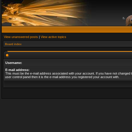
View unanswered posts
|
View active topics
Board index
Username:
E-mail address:
This must be the e-mail address associated with your account. If you have not changed t
user control panel then it is the e-mail address you registered your account with.