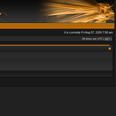
It is currently Fri Aug 07, 2026 7:58 am
All times are UTC [
DST
]