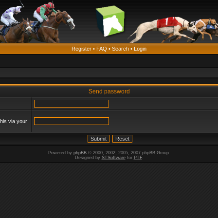
Register
•
FAQ
•
Search
•
Login
Send password
his via your
Powered by
phpBB
© 2000, 2002, 2005, 2007 phpBB Group.
Designed by
STSoftware
for
PTF
.