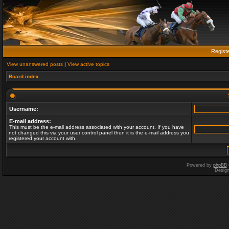
Regist
View unanswered posts
|
View active topics
Board index
Username:
E-mail address:
This must be the e-mail address associated with your account. If you have
not changed this via your user control panel then it is the e-mail address you
registered your account with.
Powered by
phpBB
Desig