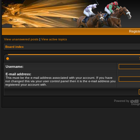
Regist
View unanswered posts
|
View active topics
Board index
Username:
E-mail address:
This must be the e-mail address associated with your account. If you have
not changed this via your user control panel then it is the e-mail address you
registered your account with.
Powered by
phpBB
Desig