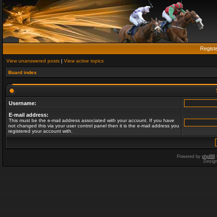
Regist
View unanswered posts
|
View active topics
Board index
Username:
E-mail address:
This must be the e-mail address associated with your account. If you have
not changed this via your user control panel then it is the e-mail address you
registered your account with.
Powered by
phpBB
Desig