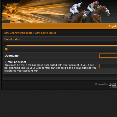
Regist
View unanswered posts
|
View active topics
Board index
Username:
E-mail address:
This must be the e-mail address associated with your account. If you have
not changed this via your user control panel then it is the e-mail address you
registered your account with.
Powered by
phpBB
Desig