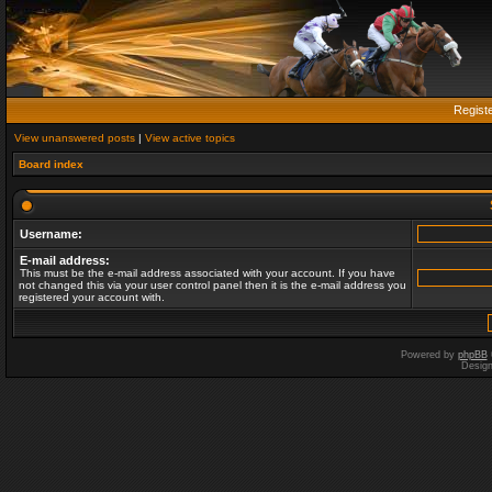
Regist
View unanswered posts
|
View active topics
Board index
Username:
E-mail address:
This must be the e-mail address associated with your account. If you have
not changed this via your user control panel then it is the e-mail address you
registered your account with.
Powered by
phpBB
Desig