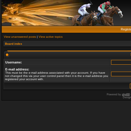
Regist
View unanswered posts
|
View active topics
Board index
Username:
E-mail address:
This must be the e-mail address associated with your account. If you have
not changed this via your user control panel then it is the e-mail address you
registered your account with.
Powered by
phpBB
Desig