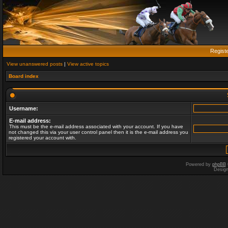
Regist
View unanswered posts
|
View active topics
Board index
Username:
E-mail address:
This must be the e-mail address associated with your account. If you have
not changed this via your user control panel then it is the e-mail address you
registered your account with.
Powered by
phpBB
Desig