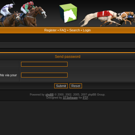
Register
•
FAQ
•
Search
•
Login
Send password
his via your
Powered by
phpBB
© 2000, 2002, 2005, 2007 phpBB Group.
Designed by
STSoftware
for
PTF
.