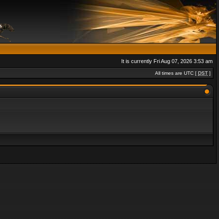
It is currently Fri Aug 07, 2026 3:53 am
All times are UTC [
DST
]