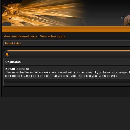
View unanswered posts
|
View active topics
Board index
Username:
E-mail address:
This must be the e-mail address associated with your account. If you have not changed t
user control panel then it is the e-mail address you registered your account with.