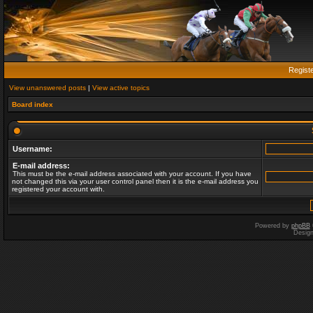
Regist
View unanswered posts
|
View active topics
Board index
Username:
E-mail address:
This must be the e-mail address associated with your account. If you have
not changed this via your user control panel then it is the e-mail address you
registered your account with.
Powered by
phpBB
Desig