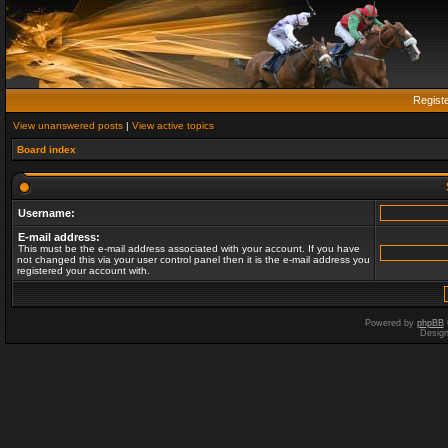
Regist
View unanswered posts
|
View active topics
Board index
Username:
E-mail address:
This must be the e-mail address associated with your account. If you have
not changed this via your user control panel then it is the e-mail address you
registered your account with.
Powered by
phpBB
Desig