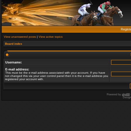
Regist
View unanswered posts
|
View active topics
Board index
Username:
E-mail address:
This must be the e-mail address associated with your account. If you have
not changed this via your user control panel then it is the e-mail address you
registered your account with.
Powered by
phpBB
Desig