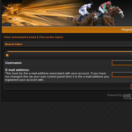
Regist
View unanswered posts
|
View active topics
Board index
Username:
E-mail address:
This must be the e-mail address associated with your account. If you have
not changed this via your user control panel then it is the e-mail address you
registered your account with.
Powered by
phpBB
Desig