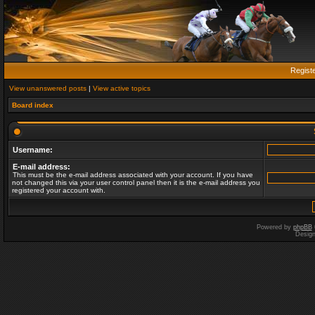
Regist
View unanswered posts
|
View active topics
Board index
Username:
E-mail address:
This must be the e-mail address associated with your account. If you have
not changed this via your user control panel then it is the e-mail address you
registered your account with.
Powered by
phpBB
Desig